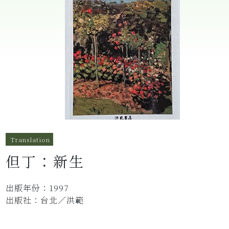
Translation
但丁：新生
出版年份：1997
出版社：台北／洪範