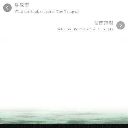
暴風雨
William Shakespeare: The Tempest
葉慈詩選
Selected Poems of W. B. Yeats