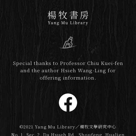
Special thanks to Professor Chiu Kuei-fen
and the author Hsieh Wang-Ling for
offering information.
©2021 Yang Mu Library／楊牧文學研究中心
No. 1, Sec. 2, Da Hsueh Rd., Shoufeng, Hualien