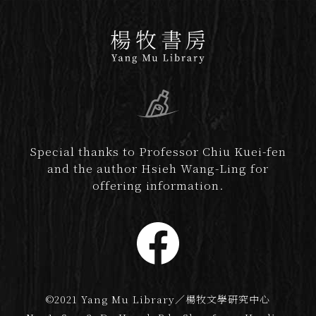
Special thanks to Professor Chiu Kuei-fen
and the author Hsieh Wang-Ling for
offering information.
©2021 Yang Mu Library／楊牧文學研究中心