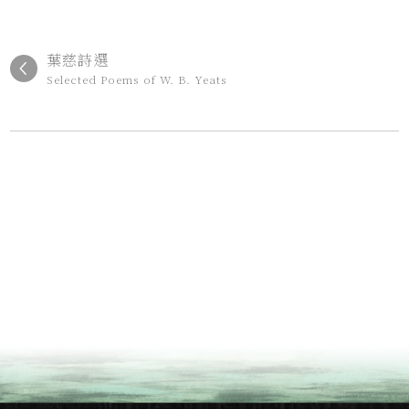
葉慈詩選
Selected Poems of W. B. Yeats