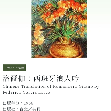
Translation
洛爾伽：西班牙浪人吟
Chinese Translation of Romancero Gitano by
Federico García Lorca
出版年份：1966
出版社：台北／洪範