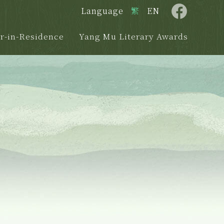
Language
繁
EN
r-in-Residence
Yang Mu Literary Awards