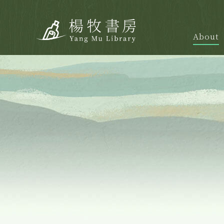
About