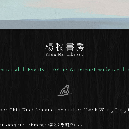
emorial
｜
Events
｜
Young Writer-in-Residence
｜
ssor Chiu Kuei-fen and the author Hsieh Wang-Ling f
21 Yang Mu Library／楊牧文學研究中心