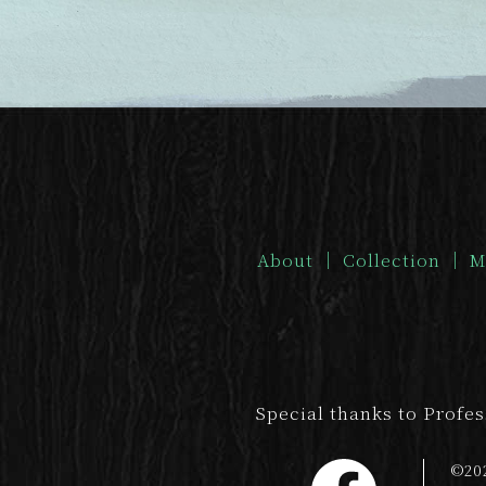
About
｜
Collection
｜
M
Special thanks to Profe
©20