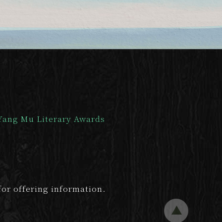
Yang Mu Literary Awards
or offering information.