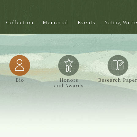
Collection
Memorial
Events
Young Write