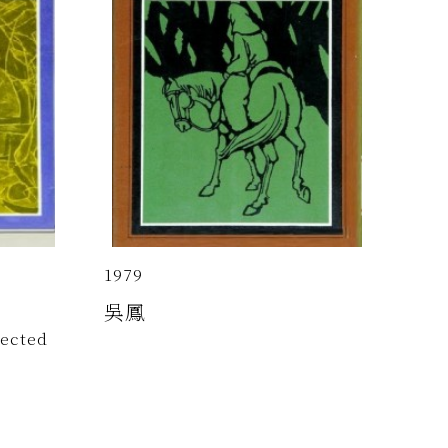
1979
吳鳳
lected