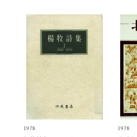
1978
1978