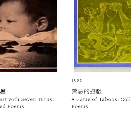
1980
疊
禁忌的遊戲
ast with Seven Turns:
A Game of Taboos: Col
ted Poems
Poems