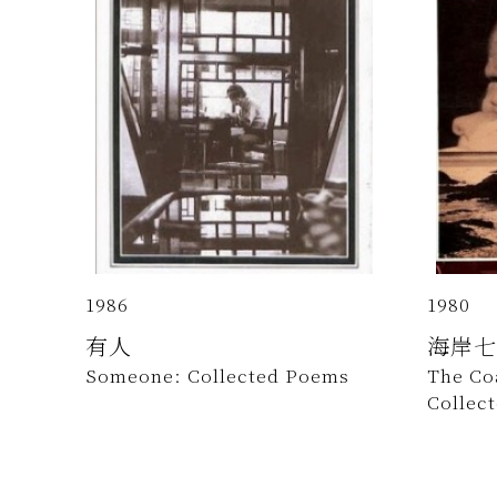
1986
1980
有人
海岸七
Someone: Collected Poems
The Co
Collec