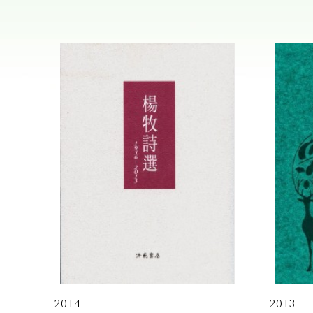
2014
2013