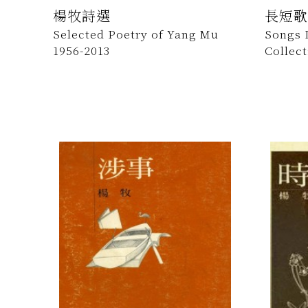
楊牧詩選
長短歌
Selected Poetry of Yang Mu
Songs 
1956-2013
Collec