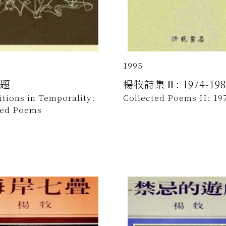
1995
題
楊牧詩集Ⅱ: 1974-198
tions in Temporality:
Collected Poems II: 19
ted Poems