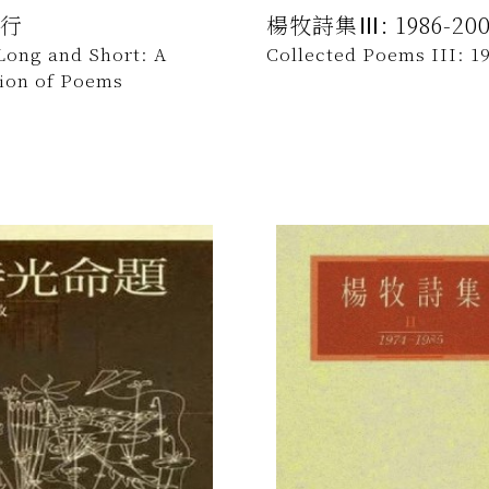
行
楊牧詩集Ⅲ: 1986-200
Long and Short: A
Collected Poems III: 1
tion of Poems