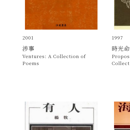
2001
1997
涉事
時光命
Ventures: A Collection of
Proposi
Poems
Collec