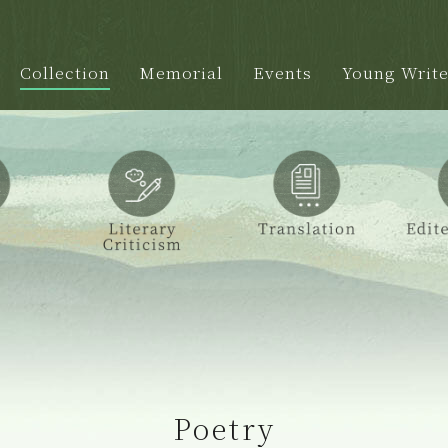
Collection
Memorial
Events
Young Write
Poetry