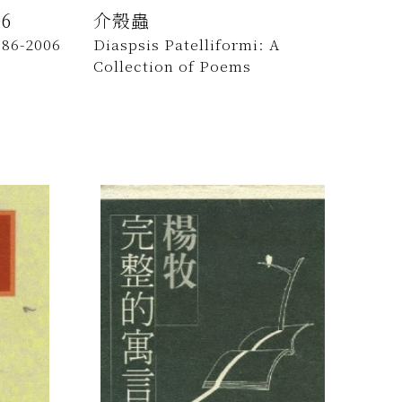
6
介殼蟲
986-2006
Diaspsis Patelliformi: A
Collection of Poems