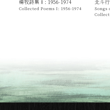
楊牧詩集Ⅰ: 1956-1974
北斗行
Collected Poems I: 1956-1974
Songs o
Collec