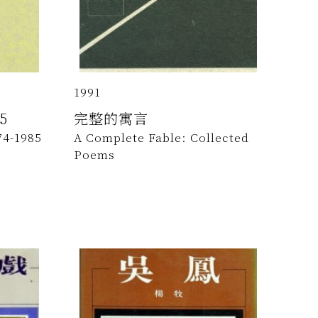
1991
5
完整的寓言
74-1985
A Complete Fable: Collected
Poems