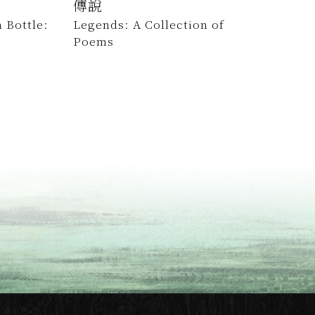
傳說
 Bottle:
Legends: A Collection of
Poems