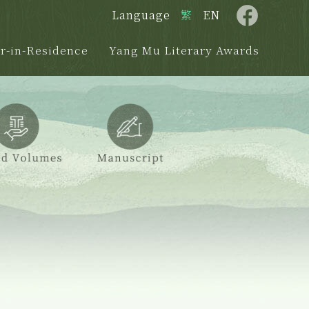
Language
繁
EN
r-in-Residence
Yang Mu Literary Awards