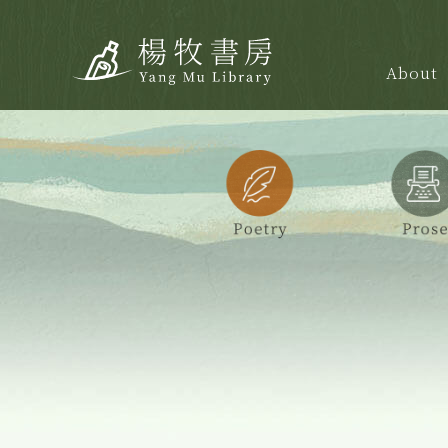
About