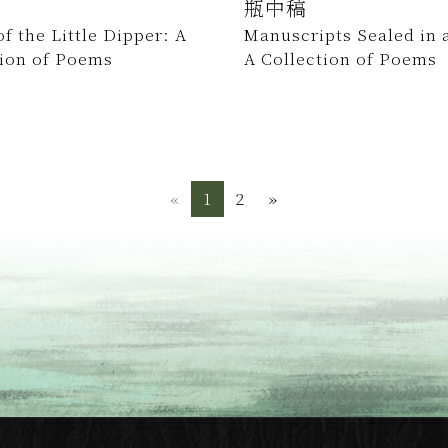
瓶中稿
f the Little Dipper: A
Manuscripts Sealed in a
tion of Poems
A Collection of Poems
«
Previous
1
2
»
Next