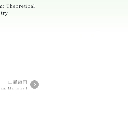
m: Theoretical
etry
山風海雨
ean: Memoirs I