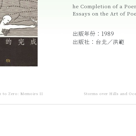
he Completion of a Poe
Essays on the Art of Po
出版年份：1989
出版社：台北／洪範
k to Zero: Memoirs II
Storms over Hills and Oc