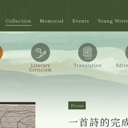
Collection
Memorial
Events
Young Write
Prose
一首詩的完