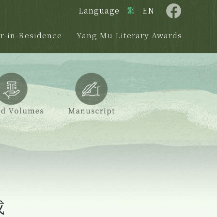
Language
繁
EN
r-in-Residence
Yang Mu Literary Awards
成