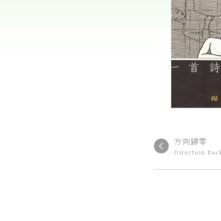
方向歸零
Direction Bac