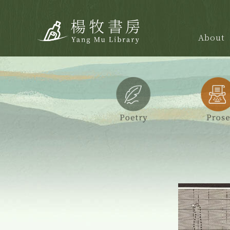
About