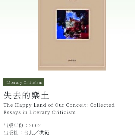
Literary Criticism
失去的樂土
The Happy Land of Our Conceit: Collected
Essays in Literary Criticism
出版年份：2002
出版社：台北／洪範