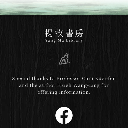
Special thanks to Professor Chiu Kuei-fen
and the author Hsieh Wang-Ling for
offering information.