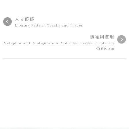
人文蹤跡
Literary Pattern: Tracks and Traces
隱喻與實現
Metaphor and Configuration: Collected Essays in Literary
Criticism