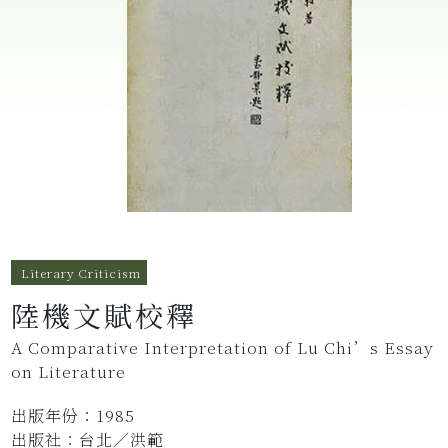
Literary Criticism
陸機文賦校釋
A Comparative Interpretation of Lu Chi’s Essay
on Literature
出版年份：1985
出版社：台北／洪範