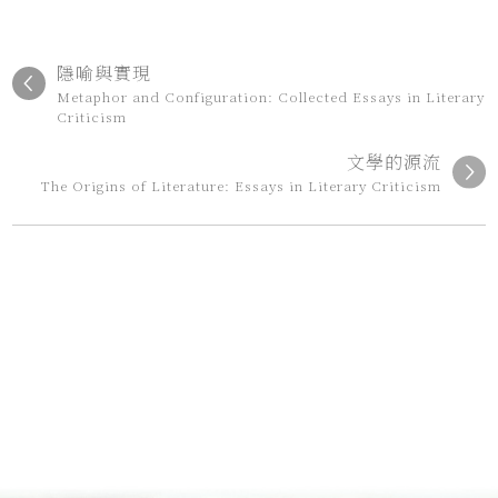
隱喻與實現
Metaphor and Configuration: Collected Essays in Literary
Criticism
文學的源流
The Origins of Literature: Essays in Literary Criticism