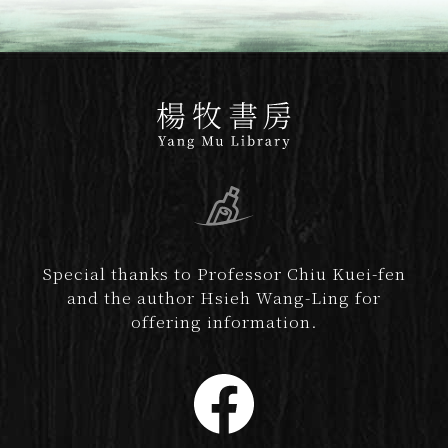
Special thanks to Professor Chiu Kuei-fen
and the author Hsieh Wang-Ling for
offering information.