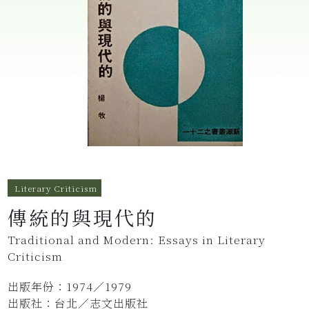
Literary Criticism
傳統的與現代的
Traditional and Modern: Essays in Literary
Criticism
出版年份：1974／1979
出版社：台北／志文出版社