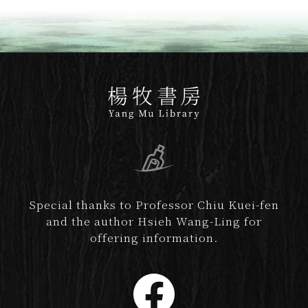
Special thanks to Professor Chiu Kuei-fen
and the author Hsieh Wang-Ling for
offering information.