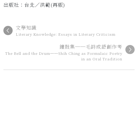
出版社：台北／洪範(再版)
文學知識
Literary Knowledge: Essays in Literary Criticism
鐘鼓集──毛詩成語創作考
The Bell and the Drum──Shih Ching as Formulaic Poetry
in an Oral Tradition